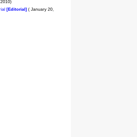
 2010)
rial
[Editorial]
( January 20,