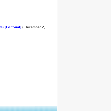
ts)
[Editorial]
( December 2,