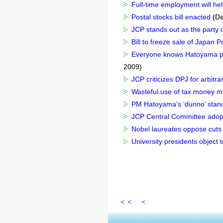
Full-time employment will he
Postal stocks bill enacted
(De
JCP stands out as the party of
Bill to freeze sale of Japan
Everyone knows Hatoyama pro
2009)
JCP criticizes DPJ for arbitra
Wasteful use of tax money mus
PM Hatoyama’s ‘dunno’ stance
JCP Central Committee adopts
Nobel laureates oppose cuts
University presidents object 
＜＜
＜