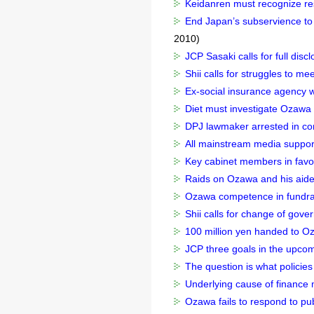
Keidanren must recognize resp
End Japan’s subservience to 
2010)
JCP Sasaki calls for full dis
Shii calls for struggles to me
Ex-social insurance agency w
Diet must investigate Ozawa s
DPJ lawmaker arrested in co
All mainstream media suppor
Key cabinet members in favor
Raids on Ozawa and his aide 
Ozawa competence in fundrai
Shii calls for change of gove
100 million yen handed to Oz
JCP three goals in the upcom
The question is what policie
Underlying cause of finance m
Ozawa fails to respond to pub