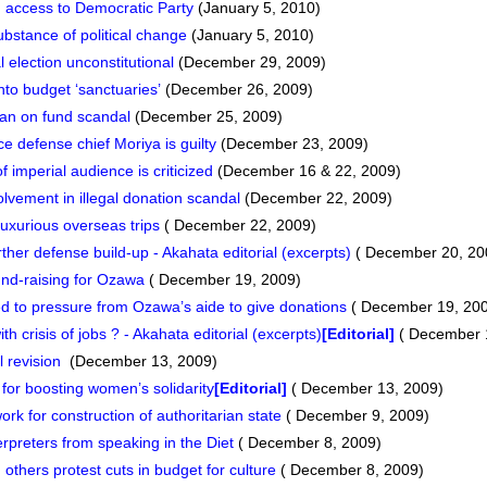
g access to Democratic Party
(January 5, 2010)
ubstance of political change
(January 5, 2010)
 election unconstitutional
(December 29, 2009)
nto budget ‘sanctuaries’
(December 26, 2009)
an on fund scandal
(December 25, 2009)
e defense chief Moriya is guilty
(December 23, 2009)
imperial audience is criticized
(December 16 & 22, 2009)
vement in illegal donation scandal
(December 22, 2009)
xurious overseas trips
( December 22, 2009)
er defense build-up - Akahata editorial (excerpts)
( December 20, 20
und-raising for Ozawa
( December 19, 2009)
 to pressure from Ozawa’s aide to give donations
( December 19, 20
 crisis of jobs ? - Akahata editorial (excerpts)
[Editorial]
( December 
l revision
(December 13, 2009)
for boosting women’s solidarity
[Editorial]
( December 13, 2009)
rk for construction of authoritarian state
( December 9, 2009)
terpreters from speaking in the Diet
( December 8, 2009)
thers protest cuts in budget for culture
( December 8, 2009)