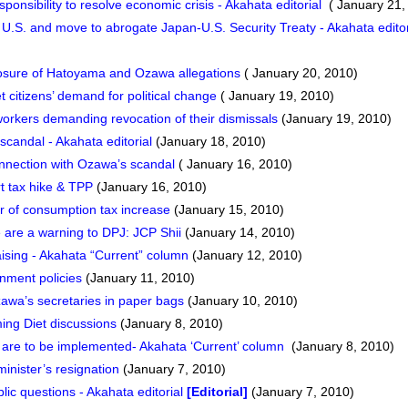
onsibility to resolve economic crisis - Akahata editorial
( January 21,
U.S. and move to abrogate Japan-U.S. Security Treaty - Akahata edito
closure of Hatoyama and Ozawa allegations
( January 20, 2010)
et citizens’ demand for political change
( January 19, 2010)
orkers demanding revocation of their dismissals
(January 19, 2010)
candal - Akahata editorial
(January 18, 2010)
nnection with Ozawa’s scandal
( January 16, 2010)
t tax hike & TPP
(January 16, 2010)
 of consumption tax increase
(January 15, 2010)
are a warning to DPJ: JCP Shii
(January 14, 2010)
sing - Akahata “Current” column
(January 12, 2010)
rnment policies
(January 11, 2010)
awa’s secretaries in paper bags
(January 10, 2010)
ing Diet discussions
(January 8, 2010)
s are to be implemented- Akahata ‘Current’ column
(January 8, 2010)
inister’s resignation
(January 7, 2010)
lic questions - Akahata editorial
[Editorial]
(January 7, 2010)