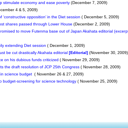
lp stimulate economy and ease poverty
(December 7, 2009)
cember 4 & 5, 2009)
 ‘constructive opposition’ in the Diet session
( December 5, 2009)
 Post shares passed through Lower House
(December 2, 2009)
mised to move Futenma base out of Japan Akahata editorial (excerp
rily extending Diet session
( December 1, 2009)
t be cut drastically Akahata editorial
[Editorial]
(November 30, 2009)
 on his dubious funds criticized
( November 29, 2009)
 the draft resolution of JCP 25th Congress
( November 28, 2009)
 in science budget
( November 26 & 27, 2009)
to budget-screening for science technology
( November 25, 2009)