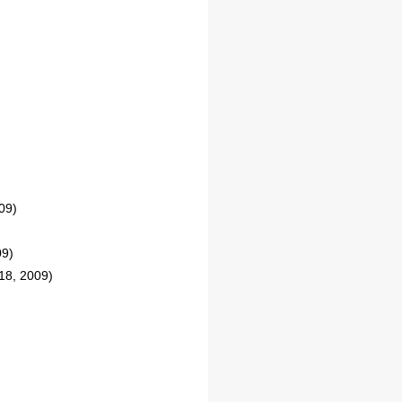
09)
09)
18, 2009)