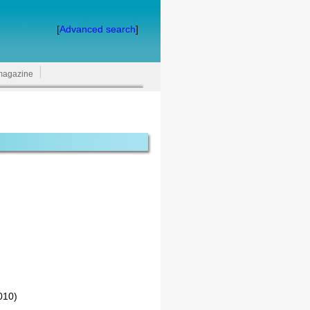
[
Advanced search
]
magazine
010)