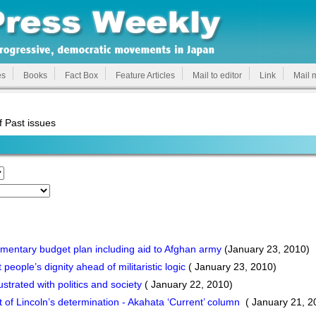
es
Books
Fact Box
Feature Articles
Mail to editor
Link
Mail 
f Past issues
ntary budget plan including aid to Afghan army
(January 23, 2010)
ople’s dignity ahead of militaristic logic
( January 23, 2010)
strated with politics and society
( January 22, 2010)
t of Lincoln’s determination - Akahata ‘Current’ column
( January 21, 2