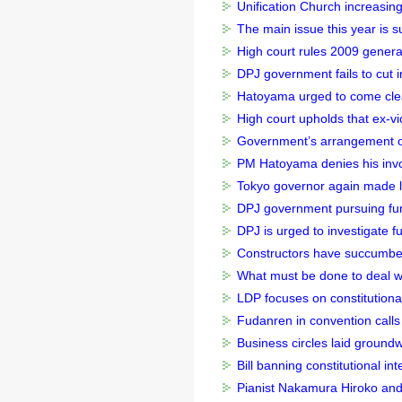
Unification Church increasin
The main issue this year is s
High court rules 2009 general
DPJ government fails to cut i
Hatoyama urged to come cle
High court upholds that ex-vic
Government’s arrangement of 
PM Hatoyama denies his invol
Tokyo governor again made lu
DPJ government pursuing furth
DPJ is urged to investigate f
Constructors have succumbed
What must be done to deal with
LDP focuses on constitutiona
Fudanren in convention calls 
Business circles laid groundwo
Bill banning constitutional in
Pianist Nakamura Hiroko and o