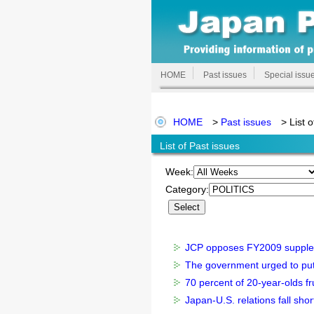
HOME
Past issues
Special issu
HOME
>
Past issues
> List o
List of Past issues
Week:
Category:
JCP opposes FY2009 suppleme
The government urged to put pe
70 percent of 20-year-olds fru
Japan-U.S. relations fall shor