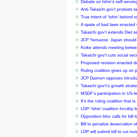
Debate on Ishin’s self-serving
Anti-Takaichi gov’t protests t
True intent of ‘Ishin’ behind s
A spate of bad laws enacted w
Takaichi gov’t extends Diet ses
JCP Yamazoe: Japan should p
Koike attends meeting betw
Takaichi gov’t cuts social sec
Proposed revision enacted des
Ruling coalition gives up on 
JCP Daimon opposes introduc
Takaichi gov’t’s growth strate
MSDF’s participation in US-led
It’s the ruling coalition that i
LDP-‘Ishin’ coalition forcibly
Opposition bloc calls for bill
Bill to penalize desecration 
LDP will submit bill to cut 