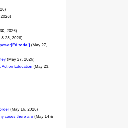
026)
 2026)
30, 2026)
 & 28, 2026)
f power
[Editorial]
(May 27,
oney
(May 27, 2026)
c Act on Education
(May 23,
 order
(May 16, 2026)
ny cases there are
(May 14 &