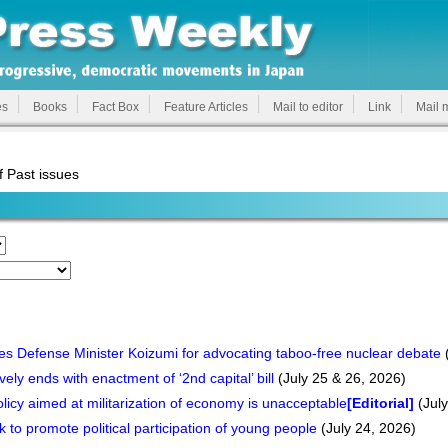
es
Books
Fact Box
Feature Articles
Mail to editor
Link
Mail 
f Past issues
es Defense Minister Koizumi for advocating taboo-free nuclear debate
(
ely ends with enactment of ‘2nd capital’ bill
(July 25 & 26, 2026)
policy aimed at militarization of economy is unacceptable
[Editorial]
(July
to promote political participation of young people
(July 24, 2026)