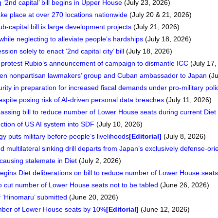
 ‘2nd capital’ bill begins in Upper House
(July 23, 2026)
ake place at over 270 locations nationwide
(July 20 & 21, 2026)
ub-capital bill is large development projects
(July 21, 2026)
hile neglecting to alleviate people’s hardships
(July 18, 2026)
sion solely to enact ‘2nd capital city’ bill
(July 18, 2026)
rotest Rubio’s announcement of campaign to dismantle ICC
(July 17,
een nonpartisan lawmakers’ group and Cuban ambassador to Japan
(Ju
urity in preparation for increased fiscal demands under pro-military poli
pite posing risk of AI-driven personal data breaches
(July 11, 2026)
passing bill to reduce number of Lower House seats during current Diet
tion of US AI system into SDF
(July 10, 2026)
gy puts military before people’s livelihoods
[Editorial]
(July 8, 2026)
 multilateral sinking drill departs from Japan’s exclusively defense-or
s causing stalemate in Diet
(July 2, 2026)
 begins Diet deliberations on bill to reduce number of Lower House seats
 to cut number of Lower House seats not to be tabled
(June 26, 2026)
of ‘Hinomaru’ submitted
(June 20, 2026)
number of Lower House seats by 10%
[Editorial]
(June 12, 2026)