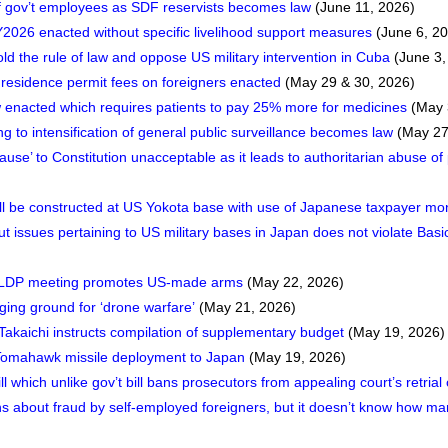
n of gov’t employees as SDF reservists becomes law
(June 11, 2026)
026 enacted without specific livelihood support measures
(June 6, 2
 the rule of law and oppose US military intervention in Cuba
(June 3,
residence permit fees on foreigners enacted
(May 29 & 30, 2026)
 enacted which requires patients to pay 25% more for medicines
(May 
ing to intensification of general public surveillance becomes law
(May 27
ause’ to Constitution unacceptable as it leads to authoritarian abuse o
will be constructed at US Yokota base with use of Japanese taxpayer m
issues pertaining to US military bases in Japan does not violate Basi
 LDP meeting promotes US-made arms
(May 22, 2026)
ing ground for ‘drone warfare’
(May 21, 2026)
akaichi instructs compilation of supplementary budget
(May 19, 2026)
f Tomahawk missile deployment to Japan
(May 19, 2026)
ll which unlike gov’t bill bans prosecutors from appealing court’s retrial
 about fraud by self-employed foreigners, but it doesn’t know how ma