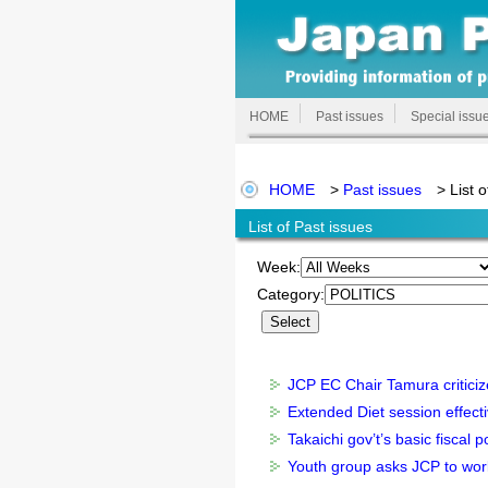
HOME
Past issues
Special issu
HOME
>
Past issues
> List o
List of Past issues
Week:
Category:
JCP EC Chair Tamura criticiz
Extended Diet session effectiv
Takaichi gov’t’s basic fiscal 
Youth group asks JCP to work 