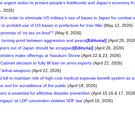
 urgent action to protect people’s livelihoods and Japan’s economy fr
, 2026)
A in order to eliminate US military’s use of bases in Japan for combat 
o prohibit use of US bases in prefecture for Iran War
(May 12, 2026)
promise of ‘no tax on food’?
(May 8, 2026)
 turning point between aggression and peace
[Editorial]
(April 29, 202
eigners out of Japan should be scrapped
[Editorial]
(April 26, 2026)
nisters make offerings at Yasukuni Shrine
(April 22 & 23, 2026)
 Cabinet decision to fully lift ban on arms exports
(April 22, 2026)
f lethal weapons
(April 22, 2026)
 bill to maintain role of high-cost medical expense benefit system as s
 tool for surveillance of the public
(April 18, 2026)
ers is essential for effective disaster prevention
(April 15,16 & 17, 2026
igayo’ at LDP convention violates SDF law
(April 15, 2026)