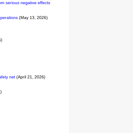
om serious negative effects
operations
(May 13, 2026)
6)
afety net
(April 21, 2026)
)