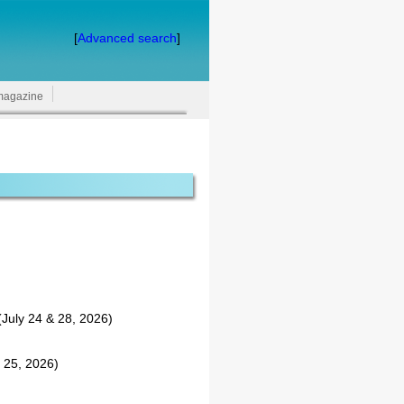
[
Advanced search
]
magazine
July 24 & 28, 2026)
 25, 2026)