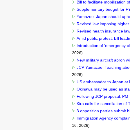
Bill to facilitate mobilizatio
Supplementary budget for FY2
Yamazoe: Japan should uphold
Revised law imposing higher 
Revised health insurance law
Amid public protest, bill lead
Introduction of ‘emergency cl
2026)
New military aircraft apron 
JCP Yamazoe: Teaching about 
2026)
US ambassador to Japan at
Okinawa may be used as stag
Following JCP proposal, PM T
Kira calls for cancellation o
3 opposition parties submit bi
Immigration Agency complains
16, 2026)