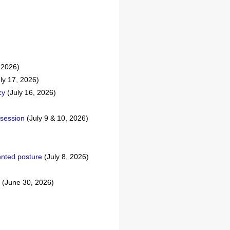
 2026)
ly 17, 2026)
cy
(July 16, 2026)
 session
(July 9 & 10, 2026)
iented posture
(July 8, 2026)
(June 30, 2026)