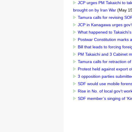
JCP urges PM Takaichi to take
brought on by Iran War
(May 15
Tamura calls for revising SOF
JCP in Kanagawa urges gov’t t
What happened to Takaichi’s 
Postwar Constitution marks a
Bill that leads to forcing for
PM Takaichi and 3 Cabinet mi
Tamura calls for retraction of
Protest held against export o
3 opposition parties submitted
SDF would use mobile forensic
Rise in No. of local gov’t work
SDF member’s singing of ‘Kim