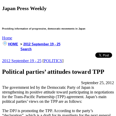
Japan Press Weekly
Providing information of progressive, democratic movements in Japan
Home
HOME
>
2012 September 19 - 25
Search
2012 September 19 - 25
[
POLITICS
]
Political parties’ attitudes toward TPP
September 25, 2012
The government led by the Democratic Party of Japan is
strengthening its positive attitude toward participating in negotiations
for the Trans-Pacific Partnership (TPP) agreement. Japan’s main
political parties’ views on the TPP are as follows:
The DPJ is promoting the TPP. According to the party’s
“declaration”, which is a draft for its manifesto for the next general