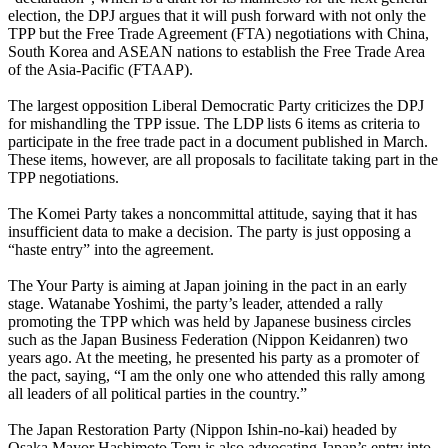
election, the DPJ argues that it will push forward with not only the
TPP but the Free Trade Agreement (FTA) negotiations with China,
South Korea and ASEAN nations to establish the Free Trade Area
of the Asia-Pacific (FTAAP).
The largest opposition Liberal Democratic Party criticizes the DPJ
for mishandling the TPP issue. The LDP lists 6 items as criteria to
participate in the free trade pact in a document published in March.
These items, however, are all proposals to facilitate taking part in the
TPP negotiations.
The Komei Party takes a noncommittal attitude, saying that it has
insufficient data to make a decision. The party is just opposing a
“haste entry” into the agreement.
The Your Party is aiming at Japan joining in the pact in an early
stage. Watanabe Yoshimi, the party’s leader, attended a rally
promoting the TPP which was held by Japanese business circles
such as the Japan Business Federation (Nippon Keidanren) two
years ago. At the meeting, he presented his party as a promoter of
the pact, saying, “I am the only one who attended this rally among
all leaders of all political parties in the country.”
The Japan Restoration Party (Nippon Ishin-no-kai) headed by
Osaka Mayor Hashimoto Toru is also advocating Japan’s entry into