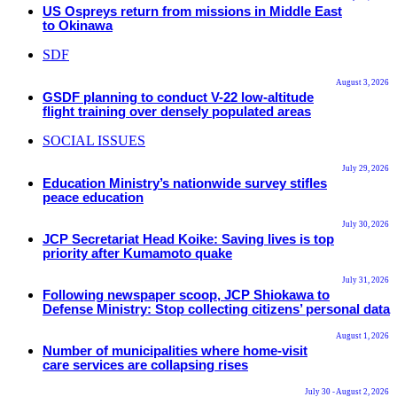
US Ospreys return from missions in Middle East
to Okinawa
SDF
August 3, 2026
GSDF planning to conduct V-22 low-altitude
flight training over densely populated areas
SOCIAL ISSUES
July 29, 2026
Education Ministry’s nationwide survey stifles
peace education
July 30, 2026
JCP Secretariat Head Koike: Saving lives is top
priority after Kumamoto quake
July 31, 2026
Following newspaper scoop, JCP Shiokawa to
Defense Ministry: Stop collecting citizens’ personal data
August 1, 2026
Number of municipalities where home-visit
care services are collapsing rises
July 30 - August 2, 2026